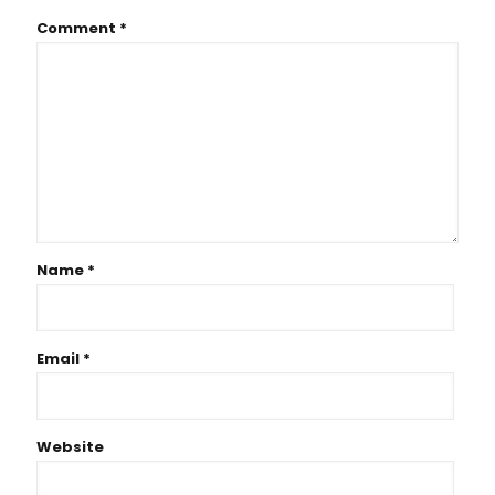
Comment
*
Name
*
Email
*
Website