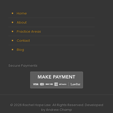
Home
About
Practice Areas
Contact
Blog
Secure Payments
© 2026 Rachel Hope Law. All Rights Reserved.
Developed
by Andrew Champ