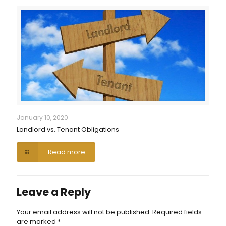
January 10, 2020
Landlord vs. Tenant Obligations
Read more
Leave a Reply
Your email address will not be published.
Required fields
are marked
*