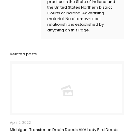
practice in the State of Indiana and
the United States Northern District
Courts of Indiana. Advertising
material. No attorney-client
relationship is established by
anything on this Page.
Related posts
April 2, 2022
Michigan: Transfer on Death Deeds AKA Lady Bird Deeds