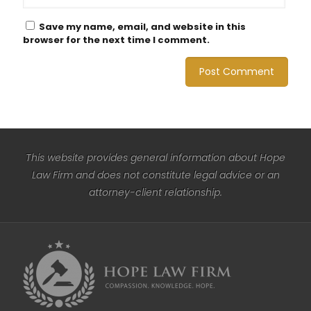
Save my name, email, and website in this
browser for the next time I comment.
This website provides general information about Hope
Law Firm and does not constitute legal advice or an
attorney-client relationship.