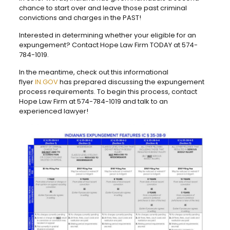
chance to start over and leave those past criminal
convictions and charges in the PAST!
Interested in determining whether your eligible for an
expungement? Contact Hope Law Firm TODAY at 574-
784-1019.
In the meantime, check out this informational
flyer
IN.GOV
has prepared discussing the expungement
process requirements. To begin this process, contact
Hope Law Firm at 574-784-1019 and talk to an
experienced lawyer!