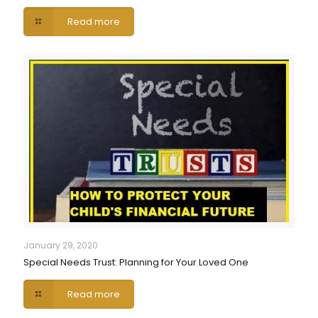
Read more
January 29, 2020
Special Needs Trust: Planning for Your Loved One
Read more