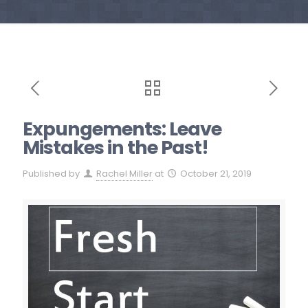
Expungements: Leave
Mistakes in the Past!
Published by
Rachel Miller
at
October 21, 2019