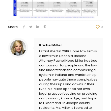
Share
0
Rachel Miller
Established in 2019, Hope Law Firm is
a law firm in Osceola, Indiana.
Attorney Rachel Hope Miller has true
compassion for people and the law.
She understands the complex legal
system in Indiana and wants to help
people navigate these complexities
during their ups and downs in their
lives. Ms. Miller opened her own
legal practice focusing on providing
compassion, knowledge, and hope
to Elkhart and St. Joseph county
residents. Ms. Miller is licensed to