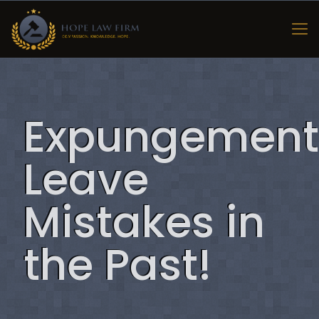
Expungement
Leave
Mistakes in
the Past!