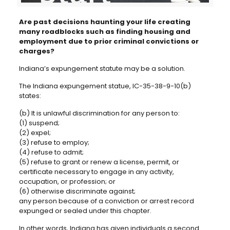
Are past decisions haunting your life creating
many roadblocks such as finding housing and
employment due to prior criminal convictions or
charges?
Indiana’s expungement statute may be a solution.
The Indiana expungement statue, IC-35-38-9-10(b)
states:
(b) It is unlawful discrimination for any person to:
(1) suspend;
(2) expel;
(3) refuse to employ;
(4) refuse to admit;
(5) refuse to grant or renew a license, permit, or
certificate necessary to engage in any activity,
occupation, or profession; or
(6) otherwise discriminate against;
any person because of a conviction or arrest record
expunged or sealed under this chapter.
In other words, Indiana has given individuals a second