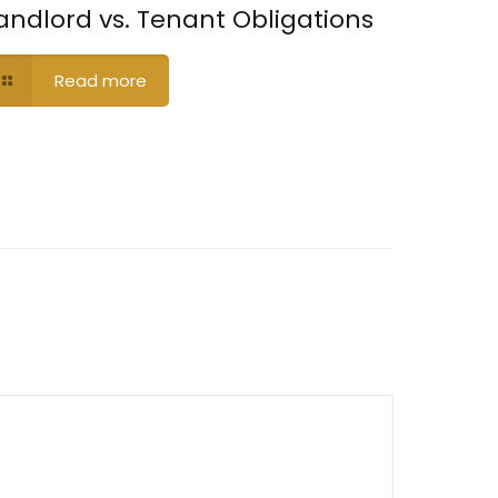
andlord vs. Tenant Obligations
Read more