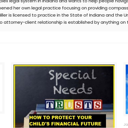
lex legal system in Indiana and wants to help people naviga
r opened her own legal practice focusing on providing compas
ller is licensed to practice in the State of Indiana and the U
No attorney-client relationship is established by anything on 
Ja