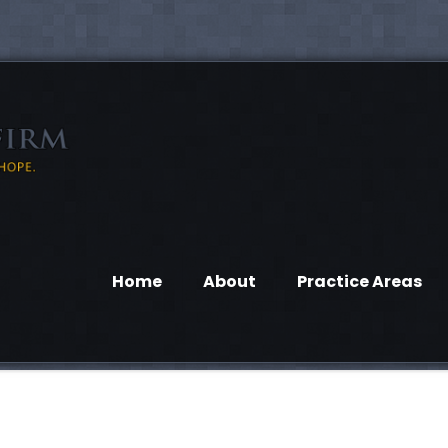
Home
About
Practice Areas