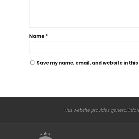
Name
*
Save my name, email, and website in this
This website provides general info