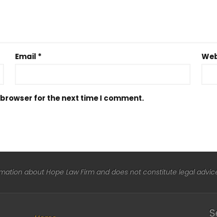
Email
*
Web
 browser for the next time I comment.
rmation about Hope Law Firm and does not constitute legal advice 
S