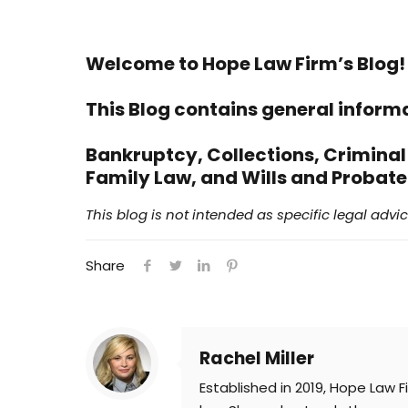
Welcome to Hope Law Firm’s Blog!
This Blog contains general inform
Bankruptcy, Collections,
Criminal
Family Law, and Wills and Probate
This blog is not intended as specific legal advice
Share
Rachel Miller
Established in 2019, Hope Law F