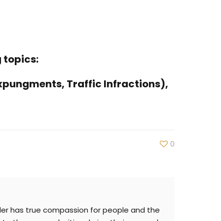
 topics:
xpungments, Traffic Infractions),
0
iller has true compassion for people and the