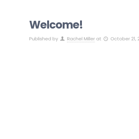
Welcome!
Published by
Rachel Miller
at
October 21, 