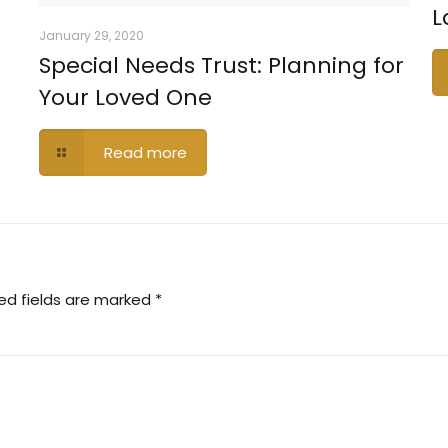
L
January 29, 2020
Special Needs Trust: Planning for
Your Loved One
Read more
ed fields are marked
*