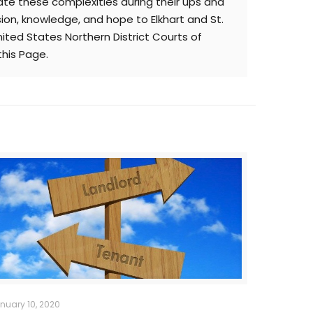
te these complexities during their ups and
sion, knowledge, and hope to Elkhart and St.
nited States Northern District Courts of
this Page.
nuary 10, 2020