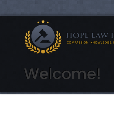
Welcome!