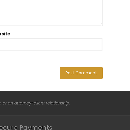
site
or an attorney-client relationship.
ecure Payments