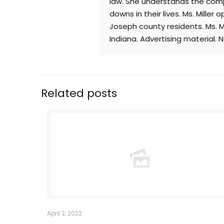
law. She understands the comp
downs in their lives. Ms. Mille
Joseph county residents. Ms. Mi
Indiana. Advertising material. 
Related posts
April 2, 2022