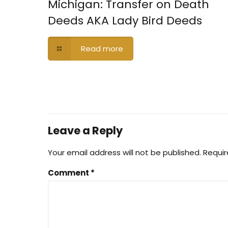
Michigan: Transfer on Death
Deeds AKA Lady Bird Deeds
Read more
Leave a Reply
Your email address will not be published.
Requir
Comment
*