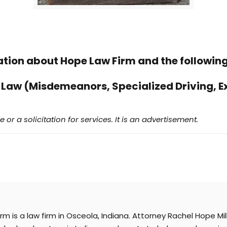
ation about Hope Law Firm and the following
 Law (Misdemeanors, Specialized Driving, E
 or a solicitation for services. It is an advertisement.
irm is a law firm in Osceola, Indiana. Attorney Rachel Hope M