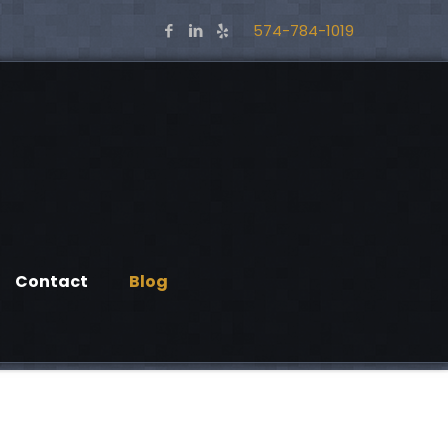
574-784-1019
Contact
Blog